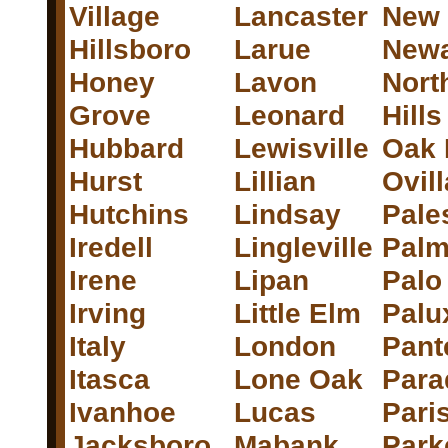
Village
Lancaster
New
Hillsboro
Larue
New
Honey
Lavon
Nort
Grove
Leonard
Hills
Hubbard
Lewisville
Oak 
Hurst
Lillian
Ovill
Hutchins
Lindsay
Pale
Iredell
Lingleville
Palm
Irene
Lipan
Palo
Irving
Little Elm
Palu
Italy
London
Pant
Itasca
Lone Oak
Para
Ivanhoe
Lucas
Pari
Jacksboro
Mabank
Park