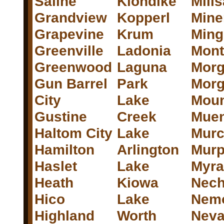
Saline
Klondike
Mill
Grandview
Kopperl
Mine
Grapevine
Krum
Ming
Greenville
Ladonia
Mont
Greenwood
Laguna
Morg
Gun Barrel
Park
Mor
City
Lake
Moun
Gustine
Creek
Muen
Haltom City
Lake
Murc
Hamilton
Arlington
Mur
Haslet
Lake
Myra
Heath
Kiowa
Nec
Hico
Lake
Nem
Highland
Worth
Nev