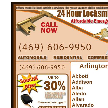
n Tx offers mobile locksmith services for your automobile residential c
Arlingto
Abbott
Addison
Alba
Aledo
Allen
Alvarado