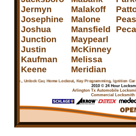
Jermyn
Malakoff
Patto
Josephine
Malone
Peas
Joshua
Mansfield
Peca
Junction
Maypearl
Justin
McKinney
Kaufman
Melissa
Keene
Meridian
ksmith
,
Unlock Car
,
Home Lockout
,
Key Programming
,
Ignition Car Key
,
2010 © 24 Hour Locksmi
Arlington Tx Automobile Locksmit
Commercial Locksmith