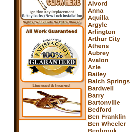
Alvord
Anna
Aquilla
Argyle
Arlington
Arthur City
Athens
Aubrey
Avalon
Azle
Bailey
Balch Springs
Bardwell
Barry
Bartonville
Bedford
Ben Franklin
Ben Wheeler
Benbrook