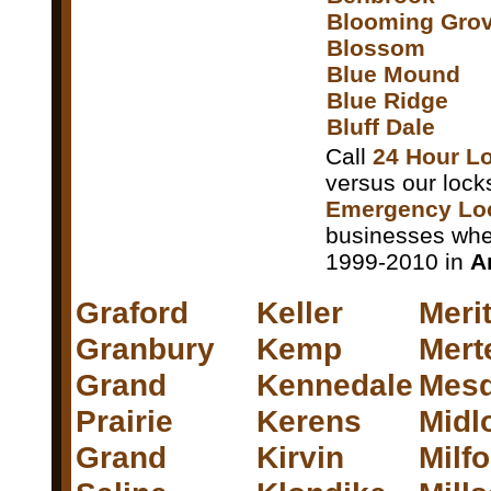
Blooming Gro
Blossom
Blue Mound
Blue Ridge
Bluff Dale
Call
24 Hour Lo
versus our lock
Emergency Loc
businesses whet
1999-2010 in
A
Graford
Keller
Meri
Granbury
Kemp
Mert
Grand
Kennedale
Mesq
Prairie
Kerens
Midl
Grand
Kirvin
Milf